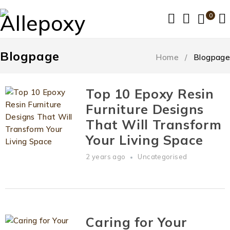
0
Blogpage
Home
/
Blogpage
Top 10 Epoxy Resin
Furniture Designs
That Will Transform
Your Living Space
2 years ago
Uncategorised
Caring for Your