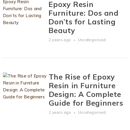
Epoxy Resin
Furniture: Dos and
Don’ts for Lasting
Beauty
2 years ago
Uncategorised
The Rise of Epoxy
Resin in Furniture
Design: A Complete
Guide for Beginners
2 years ago
Uncategorised