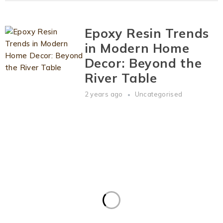
Epoxy Resin Trends
in Modern Home
Decor: Beyond the
River Table
2 years ago
Uncategorised
Visit
Our Workshop
Lola@Allepoxy.com
+
44 07776 734094
Order